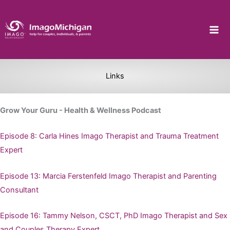
Skip
to
content
Links
Grow Your Guru - Health & Wellness Podcast
Episode 8: Carla Hines Imago Therapist and Trauma Treatment
Expert
Episode 13: Marcia Ferstenfeld Imago Therapist and Parenting
Consultant
Episode 16: Tammy Nelson, CSCT, PhD Imago Therapist and Sex
and Couples Therapy Expert