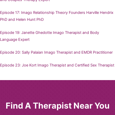
Episode 17: Imago Relationship Theory Founders Harville Hendrix
PhD and Helen Hunt PhD
Episode 19: Janette Ghedotte Imago Therapist and Body
Language Expert
Episode 20: Sally Palaian Imago Therapist and EMDR Practitioner
Episode 23: Joe Kort Imago Therapist and Certified Sex Therapist
Find A Therapist Near You