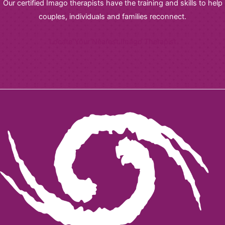
Our certified Imago therapists have the training and skills to help
couples, individuals and families reconnect.
Locate Your Nearest Imago Therapist