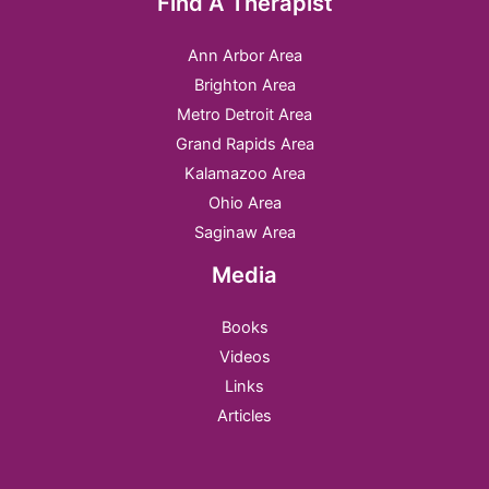
Find A Therapist
Ann Arbor Area
Brighton Area
Metro Detroit Area
Grand Rapids Area
Kalamazoo Area
Ohio Area
Saginaw Area
Media
Books
Videos
Links
Articles