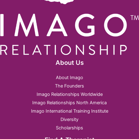
About Us
About Imago
The Founders
Imago Relationships Worldwide
Imago Relationships North America
Imago International Training Institute
Diversity
Scholarships