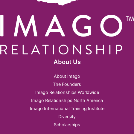
About Us
About Imago
The Founders
Imago Relationships Worldwide
Imago Relationships North America
Imago International Training Institute
Diversity
Scholarships