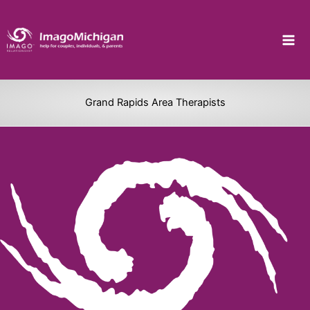
Skip
to
content
Grand Rapids Area Therapists