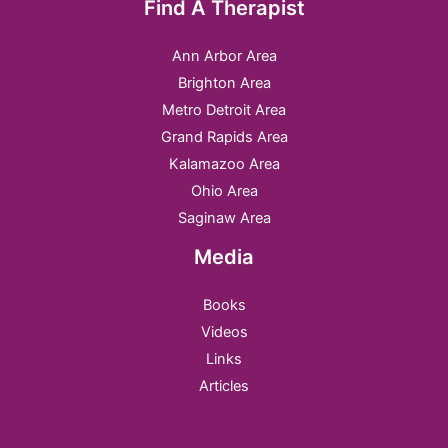
Find A Therapist
Ann Arbor Area
Brighton Area
Metro Detroit Area
Grand Rapids Area
Kalamazoo Area
Ohio Area
Saginaw Area
Media
Books
Videos
Links
Articles