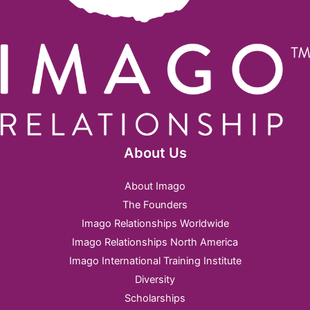
About Us
About Imago
The Founders
Imago Relationships Worldwide
Imago Relationships North America
Imago International Training Institute
Diversity
Scholarships