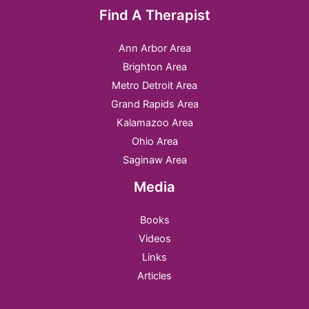
Find A Therapist
Ann Arbor Area
Brighton Area
Metro Detroit Area
Grand Rapids Area
Kalamazoo Area
Ohio Area
Saginaw Area
Media
Books
Videos
Links
Articles