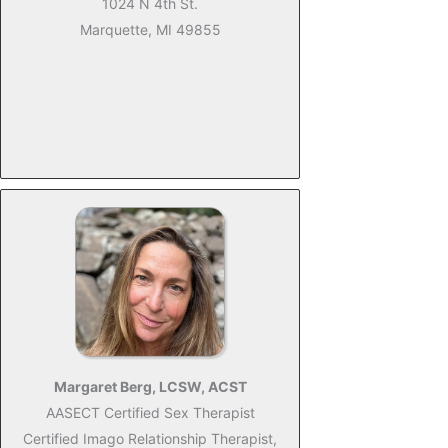
1024 N 4th St.
Marquette, MI 49855
Margaret Berg, LCSW, ACST
AASECT Certified Sex Therapist
Certified Imago Relationship Therapist,