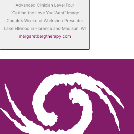
Advanced Clinician Level Four
“Getting the Love You Want” Imago
Couple’s Weekend Workshop Presenter
Lake Ellwood in Florence and Madison, WI
margaretbergtherapy.com