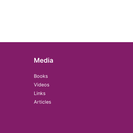
Media
Books
Videos
Links
Articles