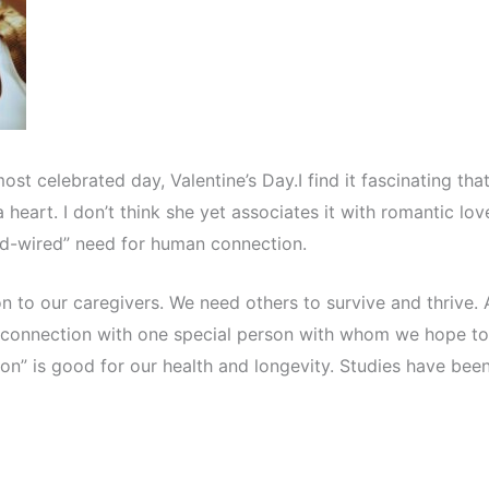
t celebrated day, Valentine’s Day.I find it fascinating tha
heart. I don’t think she yet associates it with romantic lov
ard-wired” need for human connection.
n to our caregivers. We need others to survive and thrive. 
 connection with one special person with whom we hope to
son” is good for our health and longevity. Studies have bee