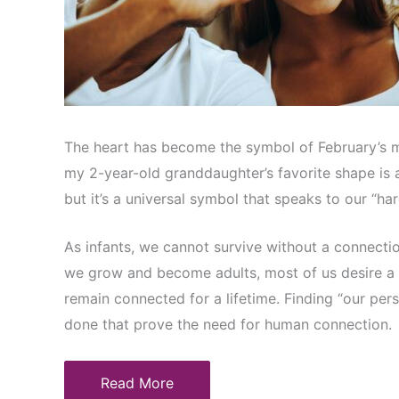
The heart has become the symbol of February’s mos
my 2-year-old granddaughter’s favorite shape is a 
but it’s a universal symbol that speaks to our “h
As infants, we cannot survive without a connectio
we grow and become adults, most of us desire a
remain connected for a lifetime. Finding “our per
done that prove the need for human connection.
Read More