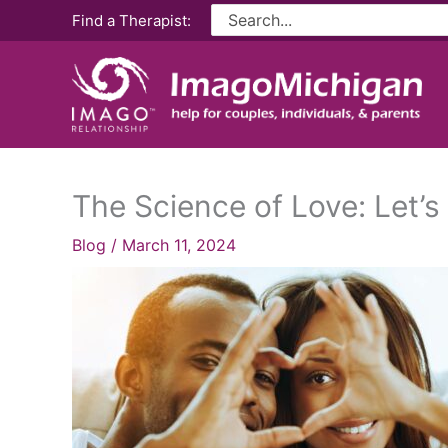
Skip
Search
Find a Therapist:
for:
to
content
The Science of Love: Let’s
Blog
/
March 11, 2024