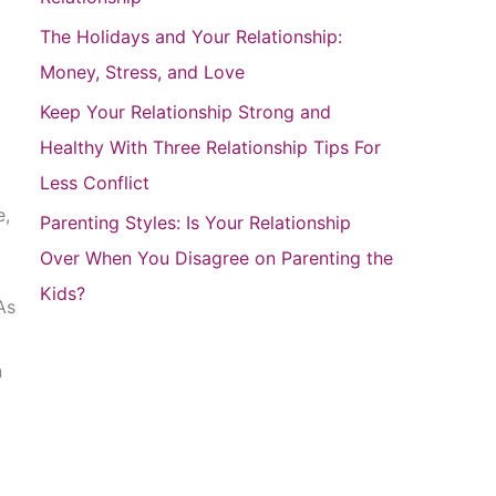
r
The Holidays and Your Relationship:
:
Money, Stress, and Love
Keep Your Relationship Strong and
Healthy With Three Relationship Tips For
t
Less Conflict
e,
Parenting Styles: Is Your Relationship
Over When You Disagree on Parenting the
Kids?
As
n