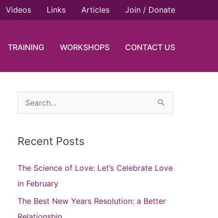
Videos
Links
Articles
Join / Donate
TRAINING
WORKSHOPS
CONTACT US
S
e
a
Recent Posts
r
c
The Science of Love: Let’s Celebrate Love
h
in February
f
The Best New Years Resolution: a Better
o
Relationship