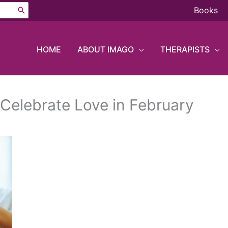
Books
HOME
ABOUT IMAGO
THERAPISTS
 Celebrate Love in February