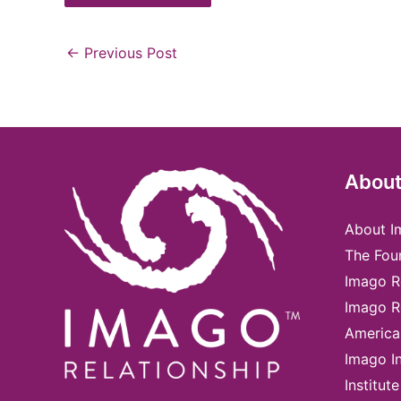
←
Previous Post
About
About I
The Fou
Imago R
Imago R
America
Imago In
Institute