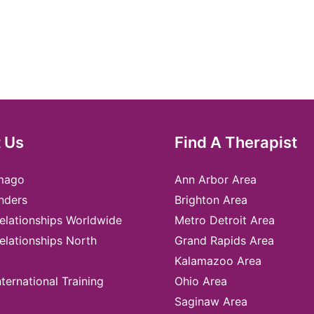
 Us
Find A Therapist
mago
Ann Arbor Area
nders
Brighton Area
elationships Worldwide
Metro Detroit Area
elationships North
Grand Rapids Area
Kalamazoo Area
ternational Training
Ohio Area
Saginaw Area