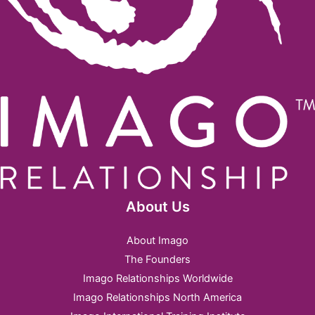
About Us
About Imago
The Founders
Imago Relationships Worldwide
Imago Relationships North America