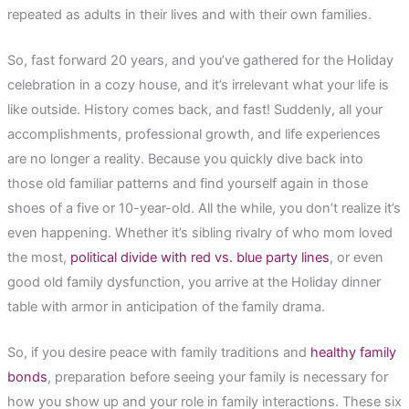
repeated as adults in their lives and with their own families.
So, fast forward 20 years, and you’ve gathered for the Holiday
celebration in a cozy house, and it’s irrelevant what your life is
like outside. History comes back, and fast! Suddenly, all your
accomplishments, professional growth, and life experiences
are no longer a reality. Because you quickly dive back into
those old familiar patterns and find yourself again in those
shoes of a five or 10-year-old. All the while, you don’t realize it’s
even happening. Whether it’s sibling rivalry of who mom loved
the most,
political divide with red vs. blue party lines
, or even
good old family dysfunction, you arrive at the Holiday dinner
table with armor in anticipation of the family drama.
So, if you desire peace with family traditions and
healthy family
bonds
, preparation before seeing your family is necessary for
how you show up and your role in family interactions. These six