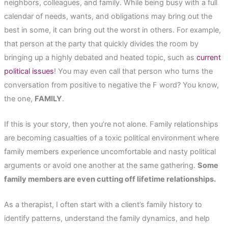
neighbors, colleagues, and family. While being busy with a full
calendar of needs, wants, and obligations may bring out the
best in some, it can bring out the worst in others. For example,
that person at the party that quickly divides the room by
bringing up a highly debated and heated topic, such as
current
political issues
! You may even call that person who turns the
conversation from positive to negative the F word? You know,
the one,
FAMILY
.
If this is your story, then you’re not alone. Family relationships
are becoming casualties of a toxic political environment where
family members experience uncomfortable and nasty political
arguments or avoid one another at the same gathering.
Some
family members are even cutting off lifetime relationships.
As a therapist, I often start with a client’s family history to
identify patterns, understand the family dynamics, and help