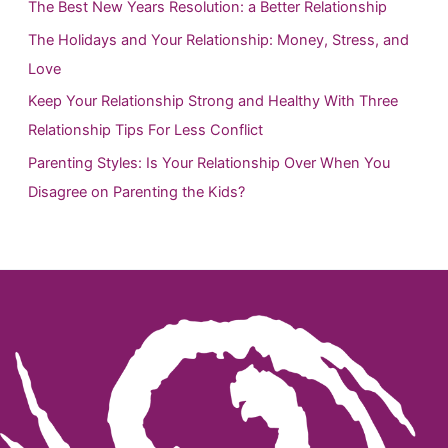
h
The Best New Years Resolution: a Better Relationship
f
The Holidays and Your Relationship: Money, Stress, and
o
Love
r
Keep Your Relationship Strong and Healthy With Three
:
Relationship Tips For Less Conflict
Parenting Styles: Is Your Relationship Over When You
Disagree on Parenting the Kids?