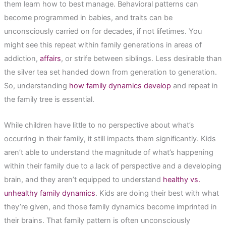
them learn how to best manage. Behavioral patterns can
become programmed in babies, and traits can be
unconsciously carried on for decades, if not lifetimes. You
might see this repeat within family generations in areas of
addiction,
affairs
, or strife between siblings. Less desirable than
the silver tea set handed down from generation to generation.
So, understanding
how family dynamics develop
and repeat in
the family tree is essential.
While children have little to no perspective about what’s
occurring in their family, it still impacts them significantly. Kids
aren’t able to understand the magnitude of what’s happening
within their family due to a lack of perspective and a developing
brain, and they aren’t equipped to understand
healthy vs.
unhealthy family dynamics
. Kids are doing their best with what
they’re given, and those family dynamics become imprinted in
their brains. That family pattern is often unconsciously