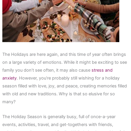
The Holidays are here again, and this time of year often brings
on a large variety of emotions. While it might be exciting to see
family you don’t see often, it may also cause
stress and
anxiety
. However, you’re probably still wishing for a holiday
season filled with love, joy, and peace, creating memories filled
with old and new traditions. Why is that so elusive for so
many?
The Holiday Season is generally busy, full of once-a-year
events, activities, travel, and get-togethers with friends,