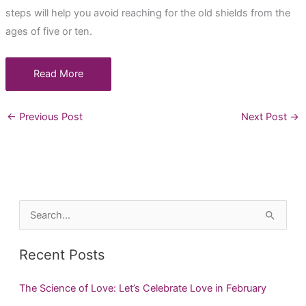
steps will help you avoid reaching for the old shields from the
ages of five or ten.
Read More
←
Previous Post
Next Post
→
S
e
a
Recent Posts
r
c
The Science of Love: Let’s Celebrate Love in February