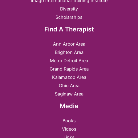
Imago International Training Institute
Diversity
Scholarships
Find A Therapist
Ann Arbor Area
Brighton Area
Metro Detroit Area
Grand Rapids Area
Kalamazoo Area
Ohio Area
Saginaw Area
Media
Books
Videos
Links