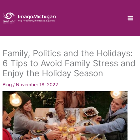
Skip
to
content
Family, Politics and the Holidays:
6 Tips to Avoid Family Stress and
Enjoy the Holiday Season
Blog
/
November 18, 2022