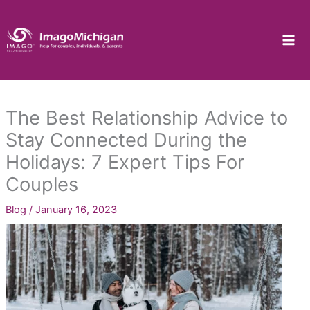
Skip
to
content
The Best Relationship Advice to
Stay Connected During the
Holidays: 7 Expert Tips For
Couples
Blog
/
January 16, 2023