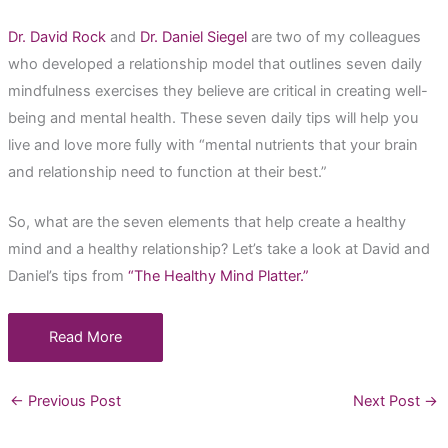
Dr. David Rock
and
Dr. Daniel Siegel
are two of my colleagues
who developed a relationship model that outlines seven daily
mindfulness exercises they believe are critical in creating well-
being and mental health. These seven daily tips will help you
live and love more fully with “mental nutrients that your brain
and relationship need to function at their best.”
So, what are the seven elements that help create a healthy
mind and a healthy relationship? Let’s take a look at David and
Daniel’s tips from
“The Healthy Mind Platter.”
Read More
←
Previous Post
Next Post
→