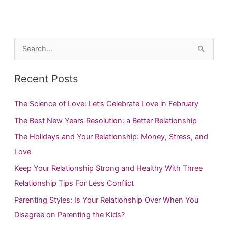
S
e
a
Recent Posts
r
c
The Science of Love: Let’s Celebrate Love in February
h
The Best New Years Resolution: a Better Relationship
f
The Holidays and Your Relationship: Money, Stress, and
o
Love
r
Keep Your Relationship Strong and Healthy With Three
:
Relationship Tips For Less Conflict
Parenting Styles: Is Your Relationship Over When You
Disagree on Parenting the Kids?