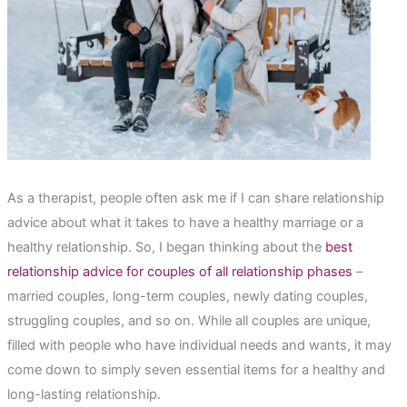
As a therapist, people often ask me if I can share relationship
advice about what it takes to have a healthy marriage or a
healthy relationship. So, I began thinking about the
best
relationship advice for couples of all relationship phases
–
married couples, long-term couples, newly dating couples,
struggling couples, and so on. While all couples are unique,
filled with people who have individual needs and wants, it may
come down to simply seven essential items for a healthy and
long-lasting relationship.