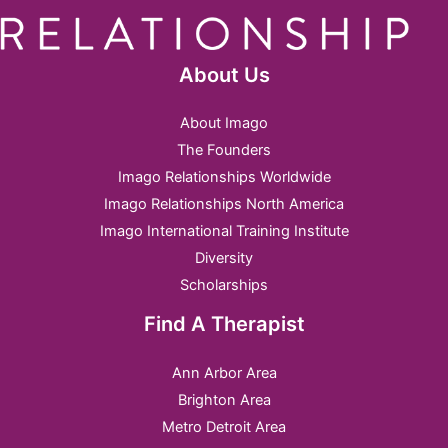
About Us
About Imago
The Founders
Imago Relationships Worldwide
Imago Relationships North America
Imago International Training Institute
Diversity
Scholarships
Find A Therapist
Ann Arbor Area
Brighton Area
Metro Detroit Area